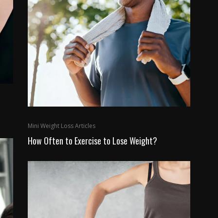
Mini Weight Loss Articles
How Often to Exercise to Lose Weight?