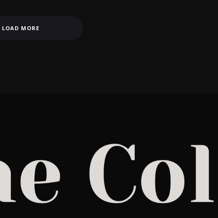
LOAD MORE