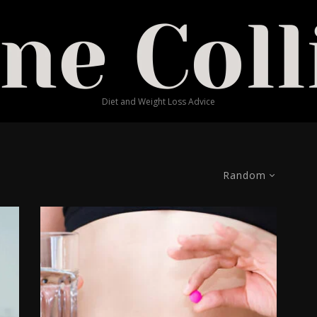
Diet and Weight Loss Advice
Random