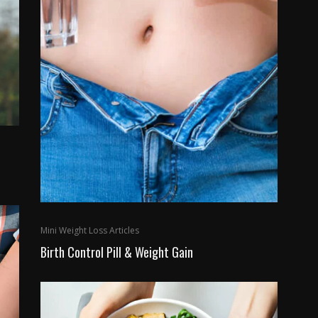
Mini Weight Loss Articles
Birth Control Pill & Weight Gain