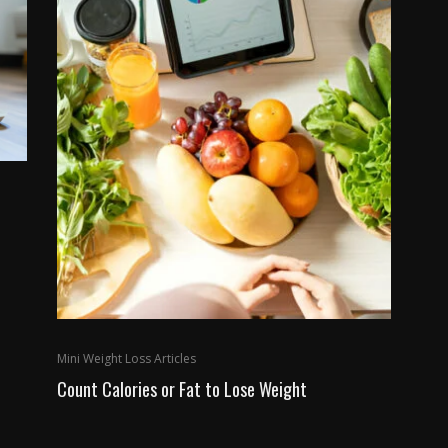
Mini Weight Loss Articles
Count Calories or Fat to Lose Weight