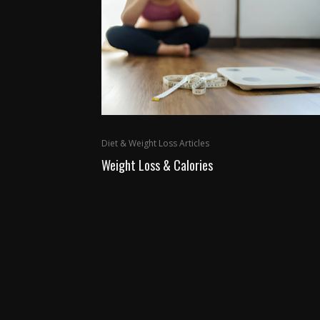
Diet & Weight Loss Articles
Weight Loss & Calories