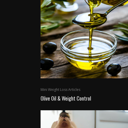
Mini Weight Loss Articles
Olive Oil & Weight Control