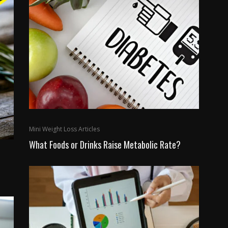
Mini Weight Loss Articles
What Foods or Drinks Raise Metabolic Rate?