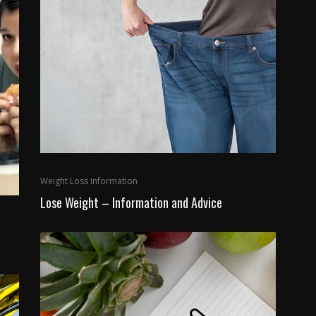
Weight Loss Information
Lose Weight – Information and Advice