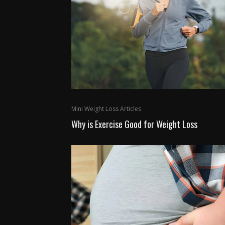
Mini Weight Loss Articles
Why is Exercise Good for Weight Loss