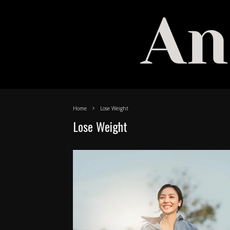
Home
Lose Weight
Lose Weight