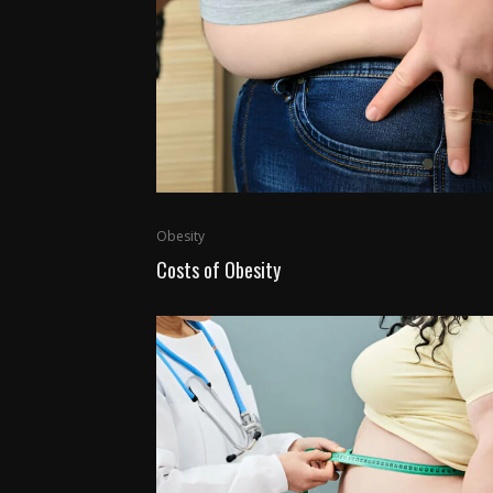
Obesity
Costs of Obesity