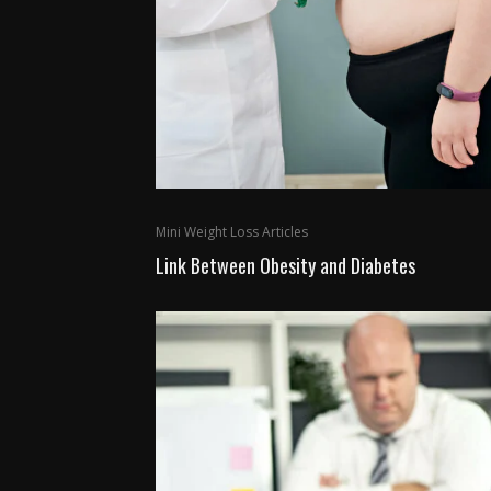
Mini Weight Loss Articles
Link Between Obesity and Diabetes