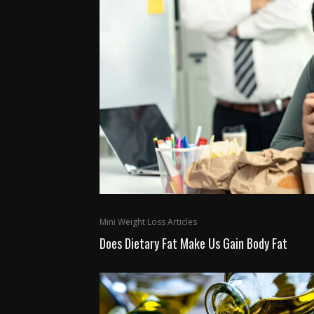
Mini Weight Loss Articles
Does Dietary Fat Make Us Gain Body Fat