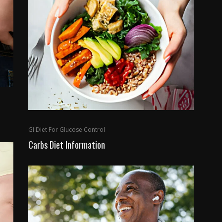
GI Diet For Glucose Control
Carbs Diet Information