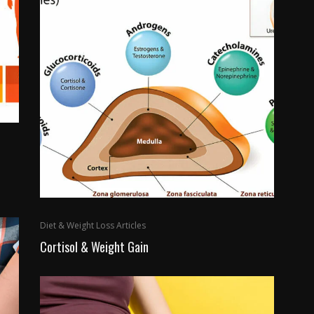
Diet & Weight Loss Articles
Cortisol & Weight Gain