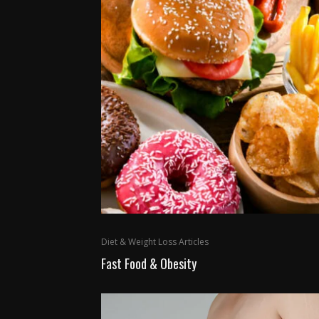
Diet & Weight Loss Articles
Fast Food & Obesity