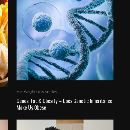
Mini Weight Loss Articles
Genes, Fat & Obesity – Does Genetic Inheritance
Make Us Obese