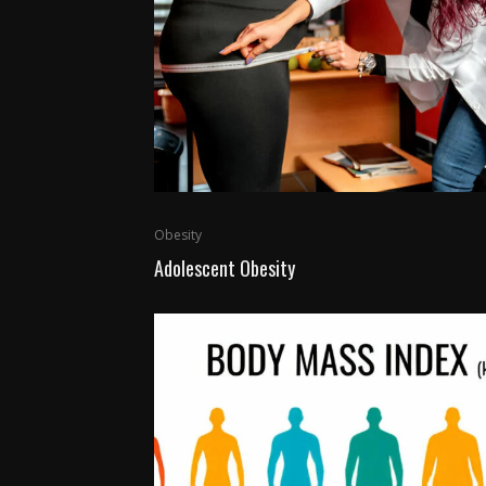
Obesity
Adolescent Obesity