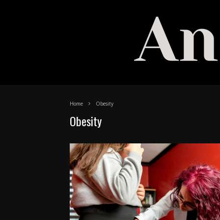
Home
Obesity
Obesity