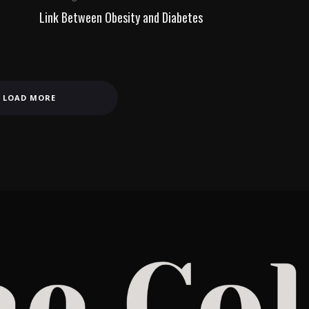
Link Between Obesity and Diabetes
LOAD MORE