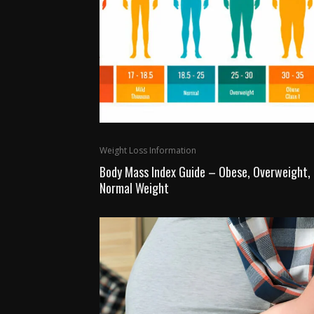
Weight Loss Information
Body Mass Index Guide – Obese, Overweight,
Normal Weight