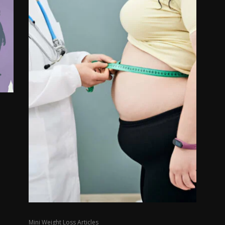
Mini Weight Loss Articles