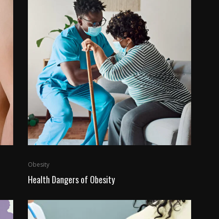
Obesity
Health Dangers of Obesity