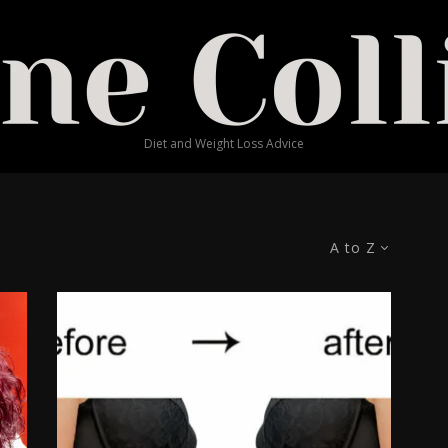
Diet and Weight Loss Advice
A to Z