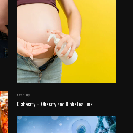
Obesity
Diabesity – Obesity and Diabetes Link