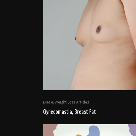
Diet & Weight Loss Articles
Gynecomastia, Breast Fat