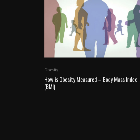
Obesity
How is Obesity Measured – Body Mass Index
(BMI)