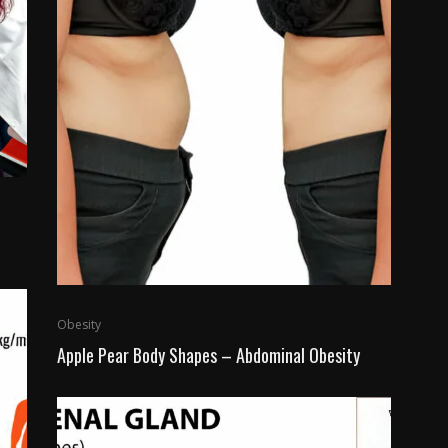
Obesity
Apple Pear Body Shapes – Abdominal Obesity