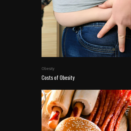
Obesity
Costs of Obesity