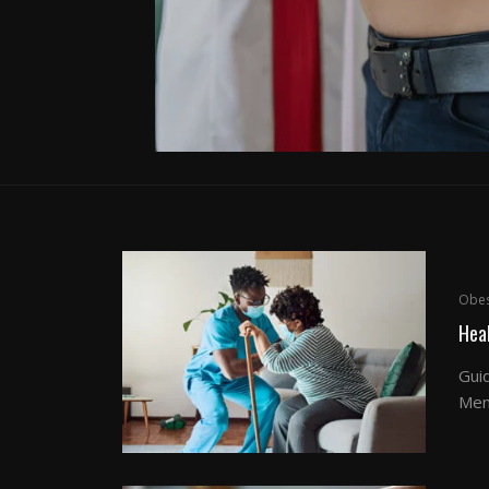
Obes
Hea
Gui
Men