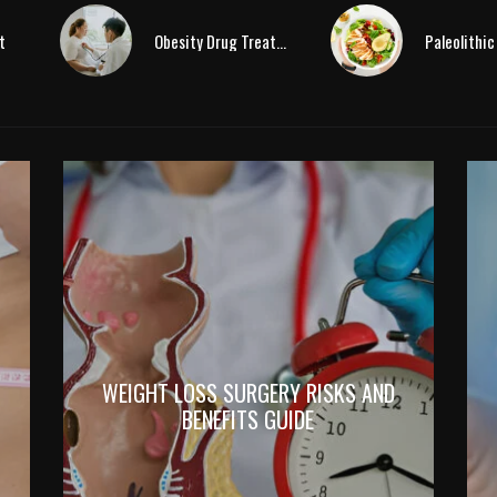
t
Obesity Drug Treatment
WEIGHT LOSS SURGERY RISKS AND
BENEFITS GUIDE