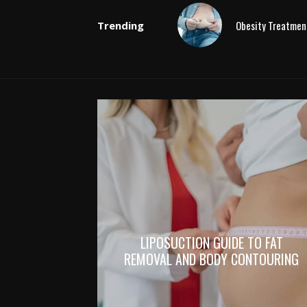
Obesity Treatmen
Trending
LIPOSUCTION GUIDE TO FAT
REMOVAL AND BODY CONTOURING