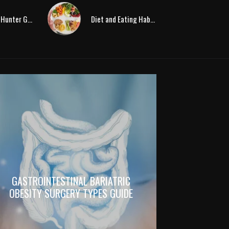
Paleolithic Hunter Gatherer Diet Changed By Agriculture
Diet and Eating Habits in the Stone-Age
GASTROINTESTINAL BARIATRIC
OBESITY SURGERY TYPES GUIDE