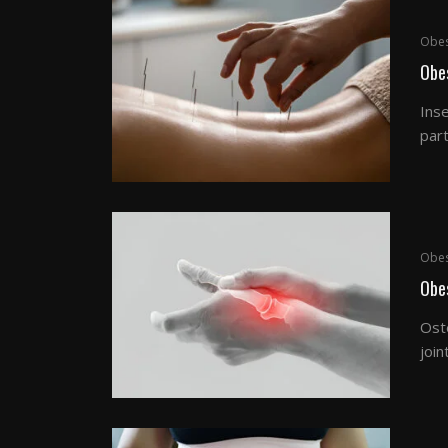
Obes
Obe
Inse
part
Obes
Obes
Oste
join