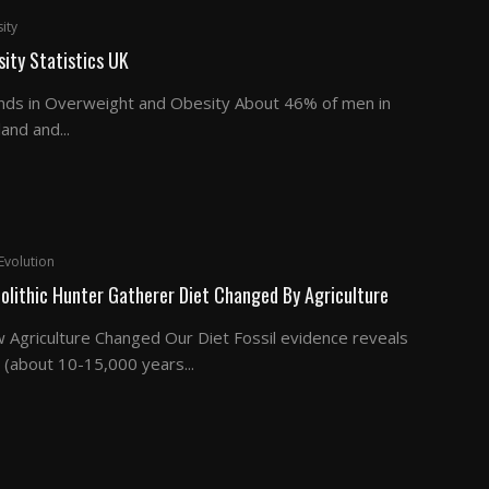
ity
ity Statistics UK
nds in Overweight and Obesity About 46% of men in
and and...
Evolution
olithic Hunter Gatherer Diet Changed By Agriculture
 Agriculture Changed Our Diet Fossil evidence reveals
 (about 10-15,000 years...