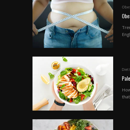
Obes
Obes
Tre
Engl
Diet 
Pale
How
that