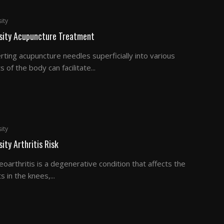
ity
sity Acupuncture Treatment
rting acupuncture needles superficially into various
s of the body can facilitate...
ity
ity Arthritis Risk
oarthritis is a degenerative condition that affects the
ts in the knees,...