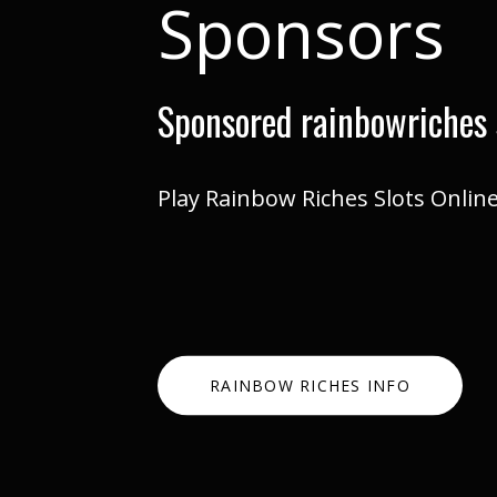
Sponsors
Sponsored rainbowriches 
Play Rainbow Riches Slots Onlin
RAINBOW RICHES INFO