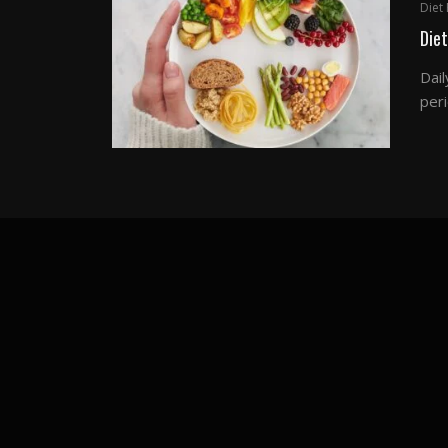
Diet 
Diet
Dail
peri