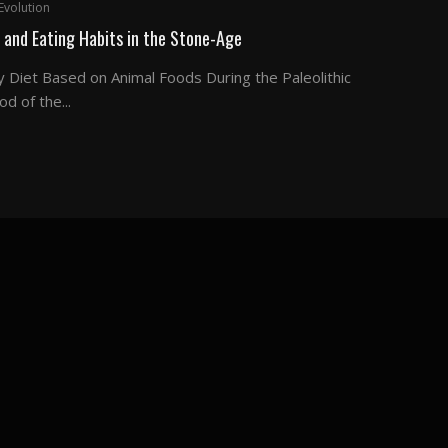
Evolution
 and Eating Habits in the Stone-Age
y Diet Based on Animal Foods During the Paleolithic
od of the...