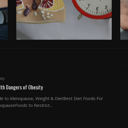
ity
lth Dangers of Obesity
de to Menopause, Weight & DietBest Diet Foods For
opauseFoods to Restrict...