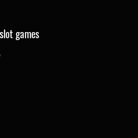
slot games
e