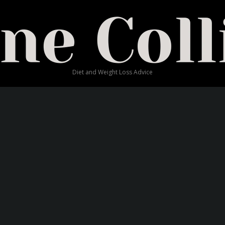
Blog
EW RAINBOW RICHES SLO
Diet and Weight Loss Advice