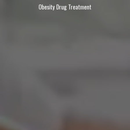
Obesity Drug Treatment