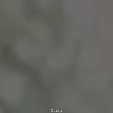
Obesity