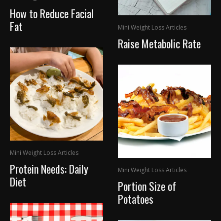
How to Reduce Facial
Fat
Mini Weight Loss Articles
Raise Metabolic Rate
Mini Weight Loss Articles
Protein Needs: Daily
Mini Weight Loss Articles
Diet
Portion Size of
Potatoes