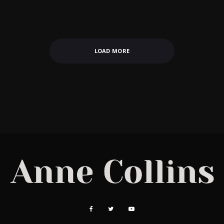
LOAD MORE