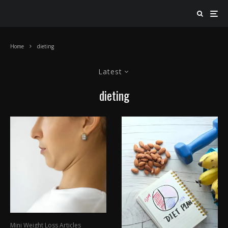
Home
dieting
Latest
dieting
Mini Weight Loss Articles