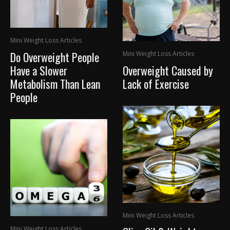
Mini Weight Loss Articles
Do Overweight People
Mini Weight Loss Articles
Have a Slower
Overweight Caused by
Metabolism Than Lean
Lack of Exercise
People
Mini Weight Loss Articles
Mini Weight Loss Articles