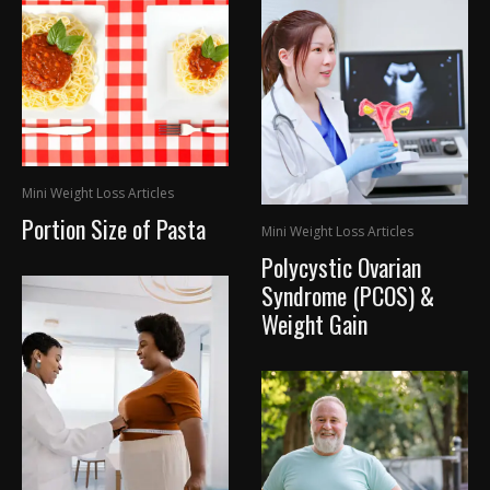
Mini Weight Loss Articles
Portion Size of Pasta
Mini Weight Loss Articles
Polycystic Ovarian
Syndrome (PCOS) &
Weight Gain