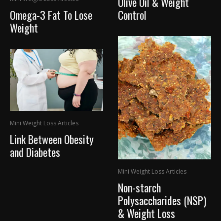
Olive Oil & Weight
Omega-3 Fat To Lose
Control
Weight
Mini Weight Loss Articles
Link Between Obesity
and Diabetes
Mini Weight Loss Articles
Non-starch
Polysaccharides (NSP)
& Weight Loss