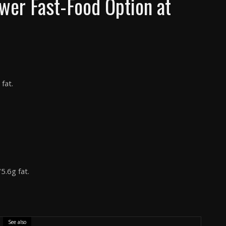
wer Fast-Food Option at
fat.
5.6g fat.
See also