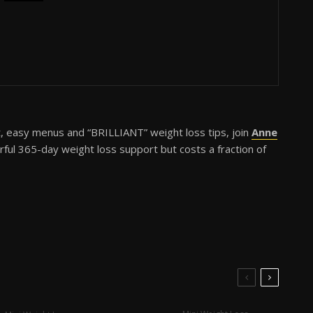
t, easy menus and “BRILLIANT” weight loss tips, join
Anne
erful 365-day weight loss support but costs a fraction of