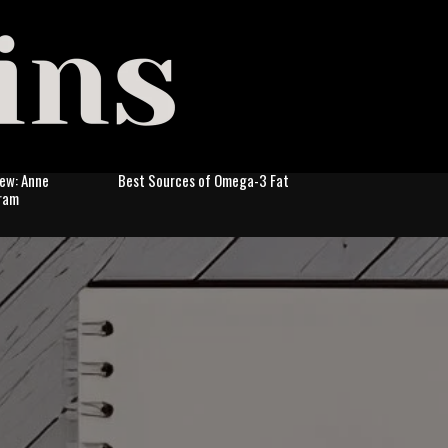
ew: Anne
Best Sources of Omega-3 Fat
gram