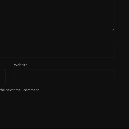
Website
 the next time I comment.