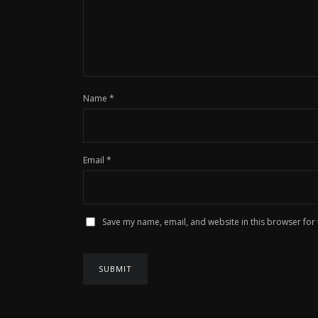
Name
*
Email
*
Save my name, email, and website in this browser for