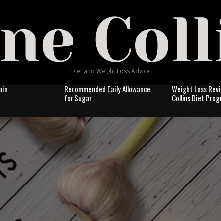
Diet and Weight Loss Advice
ain
Recommended Daily Allowance
Weight Loss Revi
for Sugar
Collins Diet Pro