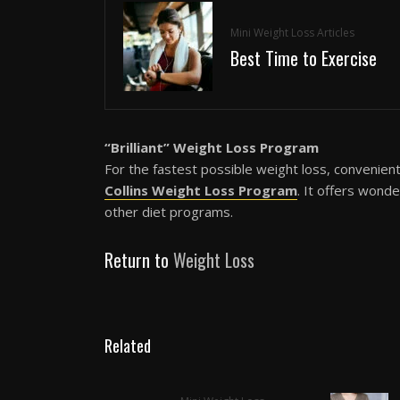
Mini Weight Loss Articles
Best Time to Exercise
“Brilliant” Weight Loss Program
For the fastest possible weight loss, convenien
Collins Weight Loss Program
. It offers wond
other diet programs.
Return to
Weight Loss
Related