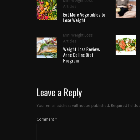
Mini Weight Loss
Articles
Eat More Vegetables to
Lose Weight
Mini Weight Loss
Articles
Weight Loss Review:
Anne Collins Diet
Program
Leave a Reply
Your email address will not be published.
Required fields
Comment
*