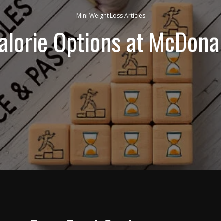
Mini Weight Loss Articles
alorie Options at McDona