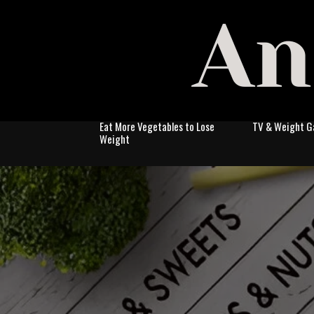
Eat More Vegetables to Lose
TV & Weight G
Weight