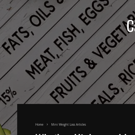
C
Home
Mini Weight Loss Articles