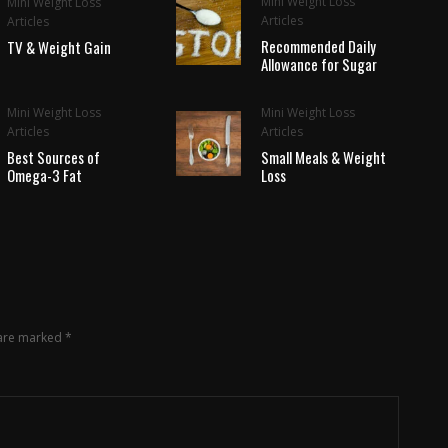
Mini Weight Loss
Mini Weight Loss
Articles
Articles
Recommended Daily
TV & Weight Gain
Allowance for Sugar
Mini Weight Loss
Mini Weight Loss
Articles
Articles
Best Sources of
Small Meals & Weight
Omega-3 Fat
Loss
 are marked
*