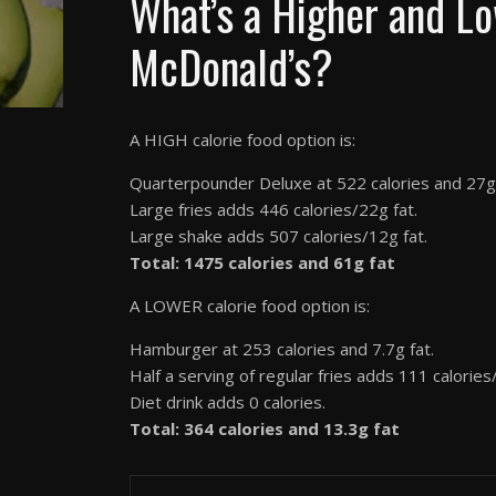
What’s a Higher and Lo
McDonald’s?
A HIGH calorie food option is:
Quarterpounder Deluxe at 522 calories and 27g 
Large fries adds 446 calories/22g fat.
Large shake adds 507 calories/12g fat.
Total: 1475 calories and 61g fat
A LOWER calorie food option is:
Hamburger at 253 calories and 7.7g fat.
Half a serving of regular fries adds 111 calories/
Diet drink adds 0 calories.
Total: 364 calories and 13.3g fat