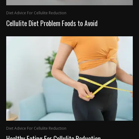
Diet Advice For Cellulite Reduction
Cellulite Diet Problem Foods to Avoid
Diet Advice For Cellulite Reduction
Healthy Eating For Cellulite Reduction