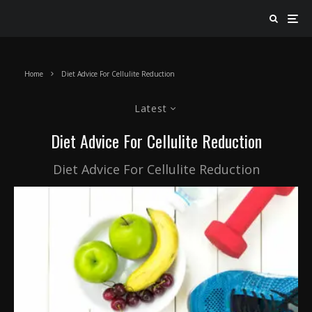
Home
Diet Advice For Cellulite Reduction
Latest
Diet Advice For Cellulite Reduction
Diet Advice For Cellulite Reduction