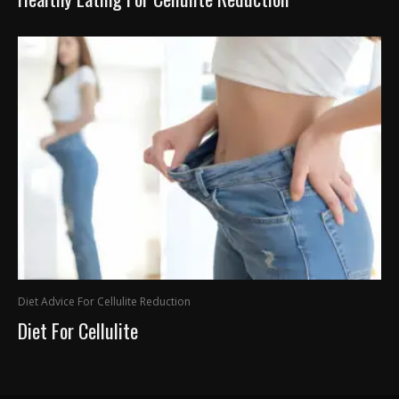
Diet Advice For Cellulite Reduction
Diet For Cellulite