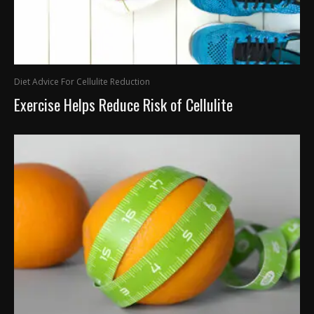
Diet Advice For Cellulite Reduction
Exercise Helps Reduce Risk of Cellulite