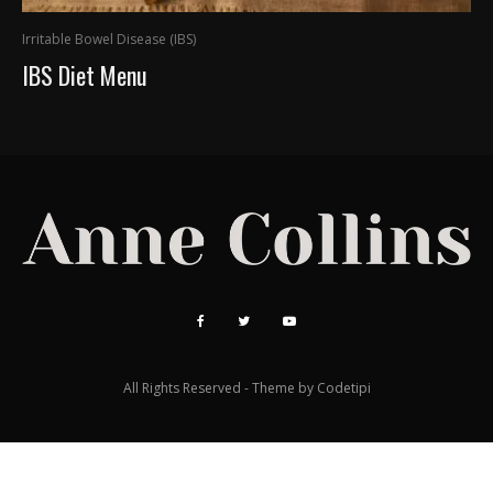
Irritable Bowel Disease (IBS)
IBS Diet Menu
All Rights Reserved - Theme by
Codetipi