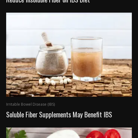
Irritable Bowel Disease (IBS)
Soluble Fiber Supplements May Benefit IBS