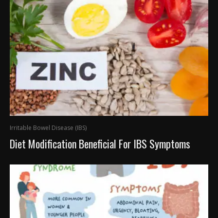
Irritable Bowel Disease (IBS)
Diet Modification Beneficial For IBS Symptoms