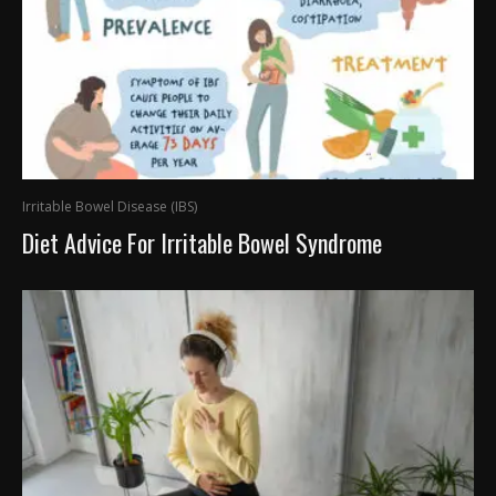
Irritable Bowel Disease (IBS)
Diet Advice For Irritable Bowel Syndrome