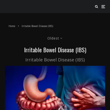
Home
Irritable Bowel Disease (IBS)
Oldest
Irritable Bowel Disease (IBS)
Irritable Bowel Disease (IBS)