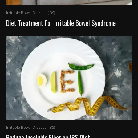
Irritable Bowel Disease (IBS)
Diet Treatment For Irritable Bowel Syndrome
Irritable Bowel Disease (IBS)
Reduce Insoluble Fiber on IBS Diet