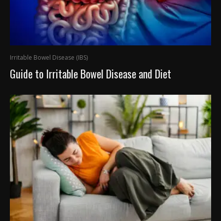
Irritable Bowel Disease (IBS)
Guide to Irritable Bowel Disease and Diet