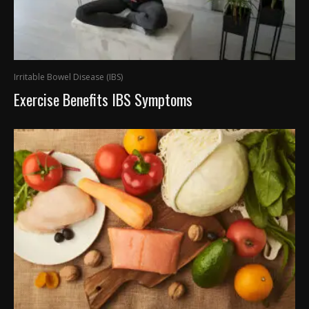
Irritable Bowel Disease (IBS)
Exercise Benefits IBS Symptoms