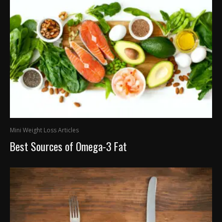
Mini Weight Loss Articles
Best Sources of Omega-3 Fat