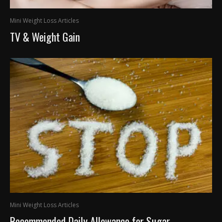
Mini Weight Loss Articles
TV & Weight Gain
Mini Weight Loss Articles
Recommended Daily Allowance for Sugar