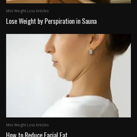
Mini Weight Loss Articles
Lose Weight by Perspiration in Sauna
Mini Weight Loss Articles
How to Reduce Facial Fat