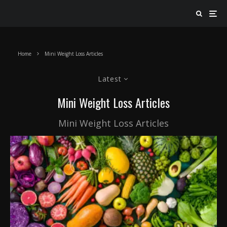
Home
Mini Weight Loss Articles
Latest
Mini Weight Loss Articles
Mini Weight Loss Articles