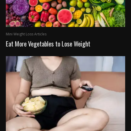
Mini Weight Loss Articles
Eat More Vegetables to Lose Weight