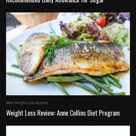
Mini Weight Loss Articles
Weight Loss Review: Anne Collins Diet Program