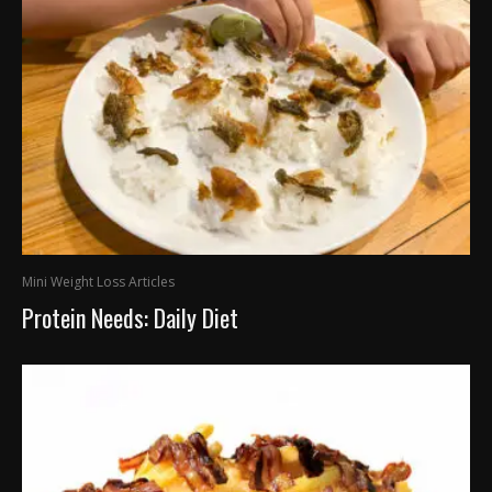
Mini Weight Loss Articles
Protein Needs: Daily Diet