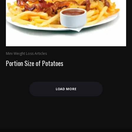
Mini Weight Loss Articles
Portion Size of Potatoes
LOAD MORE