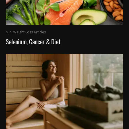
Mini Weight Loss Articles
Selenium, Cancer & Diet