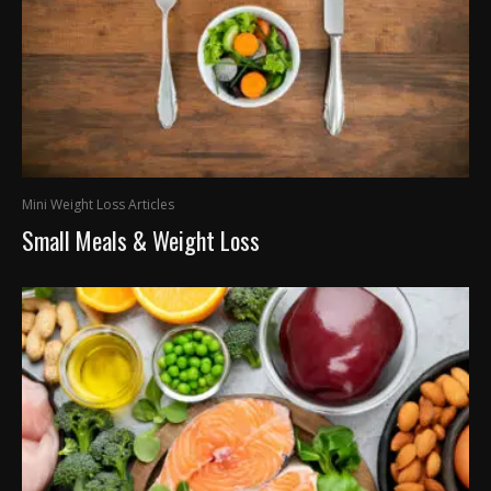
Mini Weight Loss Articles
Small Meals & Weight Loss