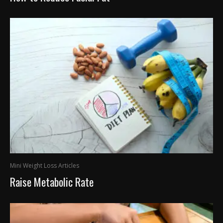
Mini Weight Loss Articles
Raise Metabolic Rate