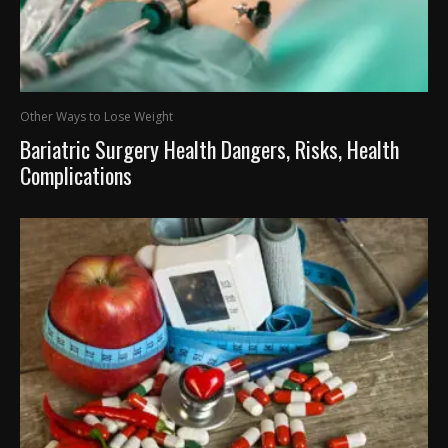
Other Ways to Lose Weight
Bariatric Surgery Health Dangers, Risks, Health
Complications