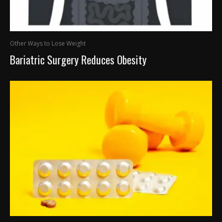
Other Ways to Lose Weight
Bariatric Surgery Reduces Obesity