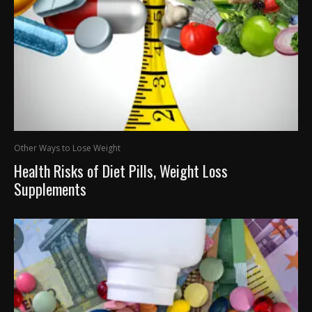
Other Ways to Lose Weight
Health Risks of Diet Pills, Weight Loss
Supplements