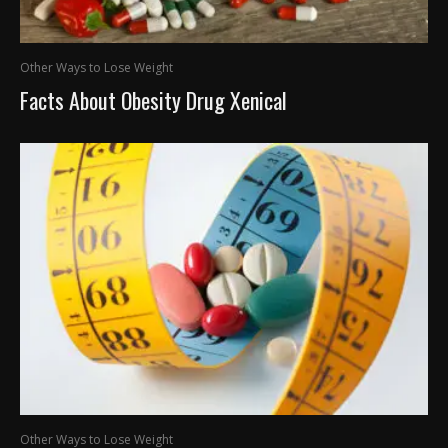
Other Ways to Lose Weight
Facts About Obesity Drug Xenical
Other Ways to Lose Weight