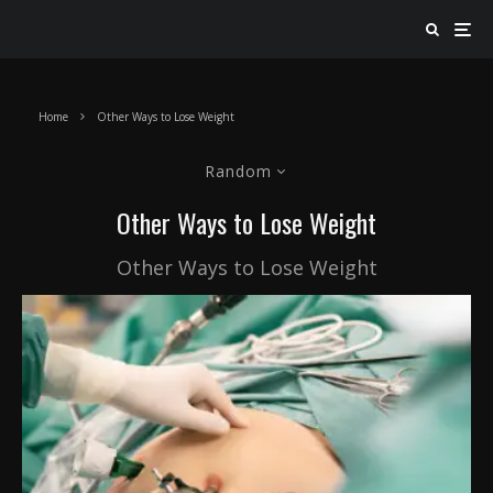
Home
Other Ways to Lose Weight
Random
Other Ways to Lose Weight
Other Ways to Lose Weight