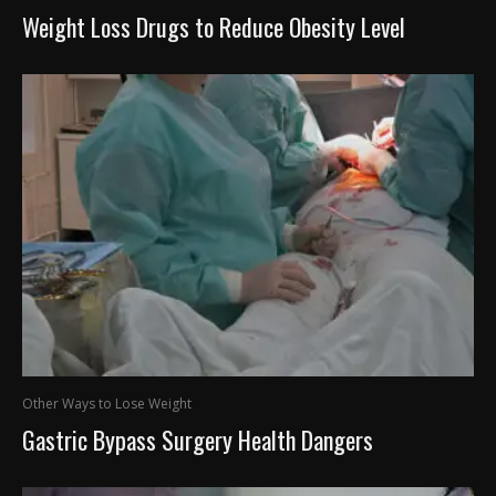
Weight Loss Drugs to Reduce Obesity Level
Other Ways to Lose Weight
Gastric Bypass Surgery Health Dangers