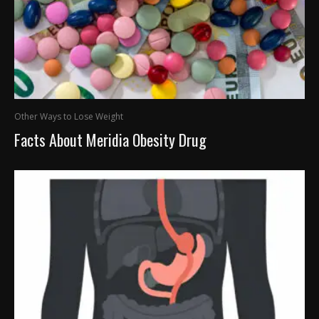
Other Ways to Lose Weight
Facts About Meridia Obesity Drug