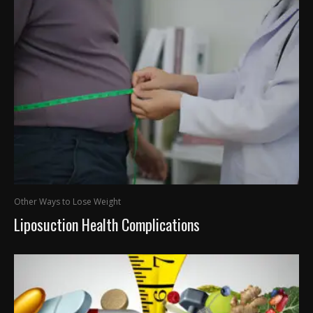
Other Ways to Lose Weight
Liposuction Health Complications