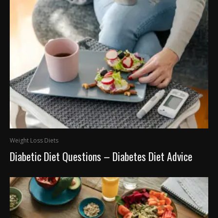
Weight Loss Diets
Diabetic Diet Questions – Diabetes Diet Advice