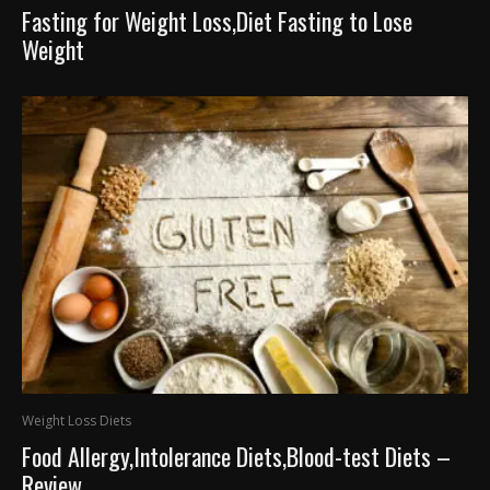
Fasting for Weight Loss,Diet Fasting to Lose
Weight
Weight Loss Diets
Food Allergy,Intolerance Diets,Blood-test Diets –
Review