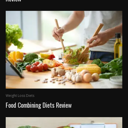
Weight Loss Diets
Food Combining Diets Review