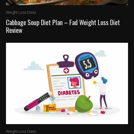
Weight Loss Diets
Cabbage Soup Diet Plan – Fad Weight Loss Diet
Review
Weight Loss Diets