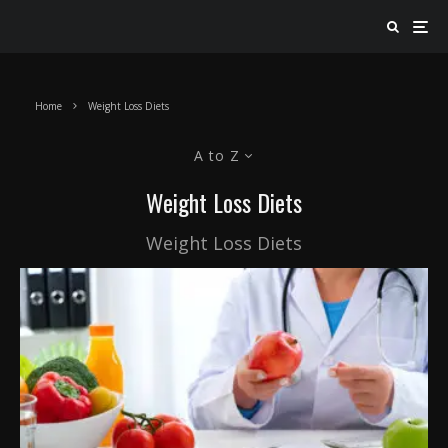
Home
Weight Loss Diets
A to Z
Weight Loss Diets
Weight Loss Diets