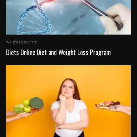
Weight Loss Diets
Diets Online Diet and Weight Loss Program