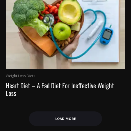
Weight Loss Diets
Heart Diet – A Fad Diet For Ineffective Weight
Loss
LOAD MORE