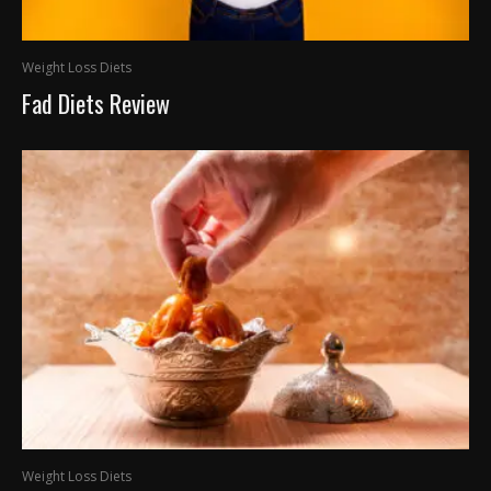
Weight Loss Diets
Fad Diets Review
Weight Loss Diets