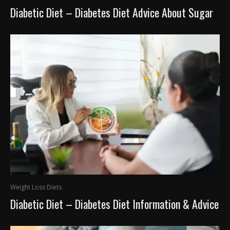
Diabetic Diet – Diabetes Diet Advice About Sugar
Weight Loss Diets
Diabetic Diet – Diabetes Diet Information & Advice