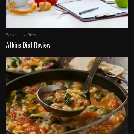
Weight Loss Diets
Atkins Diet Review