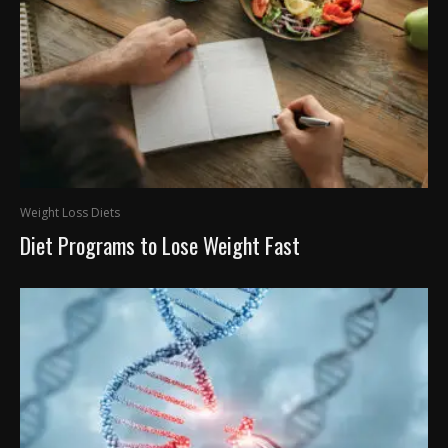
Weight Loss Diets
Diet Programs to Lose Weight Fast