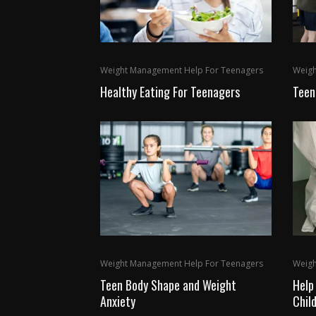
Weight Management Help For Teenagers
Weigh
Healthy Eating For Teenagers
Teen
Weight Management Help For Teenagers
Weigh
Teen Body Shape and Weight
Help
Anxiety
Chil