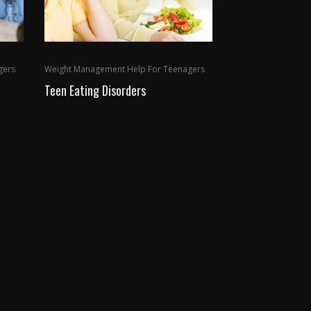
gers
Weight Management Help For Teenagers
Teen Eating Disorders