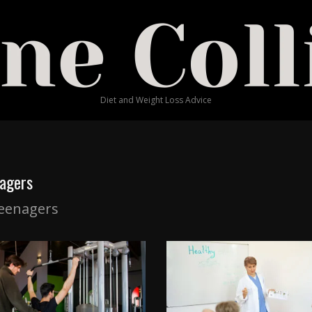
Diet and Weight Loss Advice
agers
eenagers