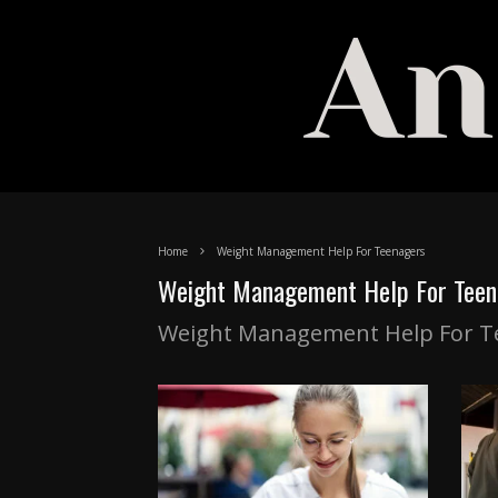
Home
Weight Management Help For Teenagers
Weight Management Help For Teen
Weight Management Help For T