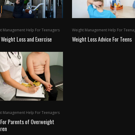
t Management Help For Teenagers
Weight Management Help For Teena
 Weight Loss and Exercise
Weight Loss Advice For Teens
t Management Help For Teenagers
 For Parents of Overweight
dren