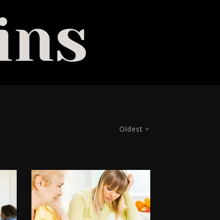
Oldest