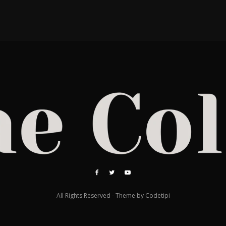
All Rights Reserved - Theme by
Codetipi