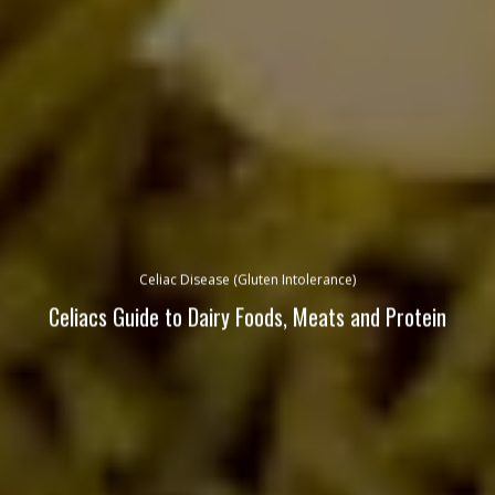
Celiac Disease (Gluten Intolerance)
Celiacs Guide to Dairy Foods, Meats and Protein