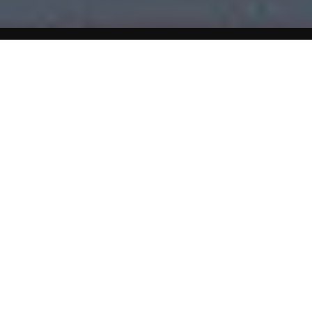
Home
Celiac Disease (Gluten Intolerance)
Guide to Dairy Foods
Eat about 2-3 servings each day
Foods to Eat
All milk and milk products except those made with gluten
additives. Aged cheese.
Foods To Avoid
Malted milk Some milk drinks, flavored or frozen yogurt.