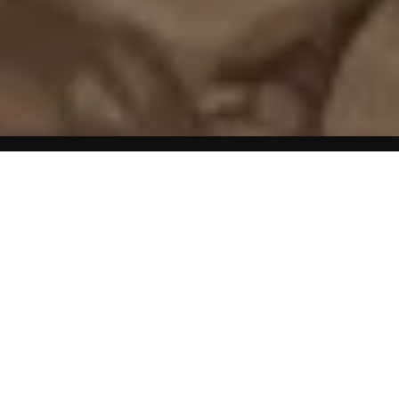
Home
Mini Weight Loss Articles
Yes, relatively speaking. Dietary fat does make us fatter
than either protein or carbs.
For example, because fat is close to the form it needs to
be in for storage, metabolizing it requires just 3 calories
for every 100 calories consumed.
This leaves 97 calories available for storage.
By comparison, converting carbs to storable fat is more