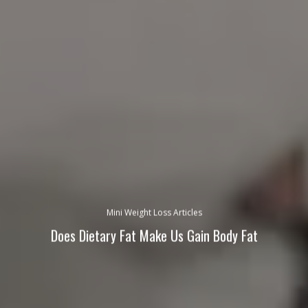
Mini Weight Loss Articles
Does Dietary Fat Make Us Gain Body Fat