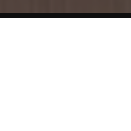
Home
Pregnancy
Fish At Risk of Mercury Contamination
Fish is an important part of a healthy diet. However,
women who are pregnant should avoid eating shark,
swordfish, king mackerel or tilefish. These fish can contain
excessive levels of mercury that may harm an unborn
child’s or baby’s brain or nervous system, resulting in
developmental delays such as delays in learning to walk or
talk.
Fish At Risk of Contamination by Chemicals
Some fish can contain high levels of an industrial pollutant