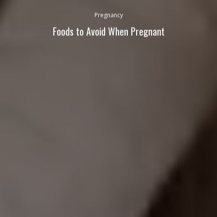
Pregnancy
Foods to Avoid When Pregnant