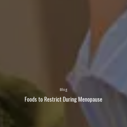
Blog
Foods to Restrict During Menopause