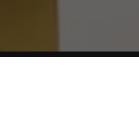
Home
Blog
No food is too bad or too empty of nutrition to eat as an
occasional treat. Foods you eat very occasionally have
almost no impact on your health or weight. It’s the food we
eat
every day
that counts. Here is a short guide to some
foods that can cause problems during menopause.
Higher Sodium Foods