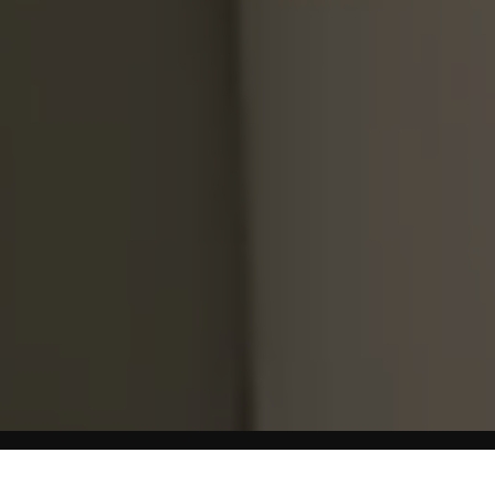
Home
Weight Loss Diets