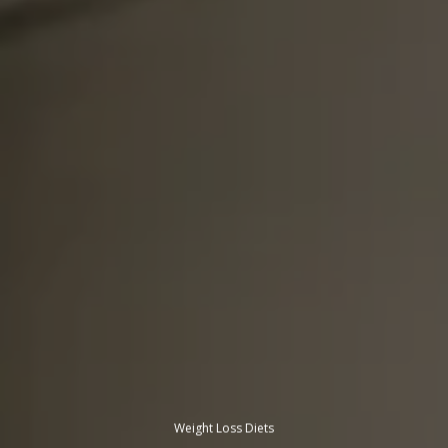
Weight Loss Diets