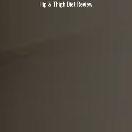
Hip & Thigh Diet Review