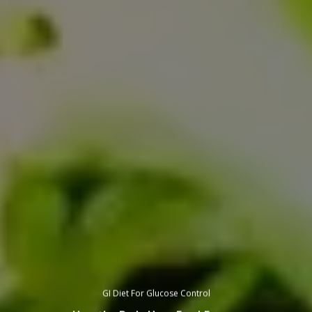
GI Diet For Glucose Control