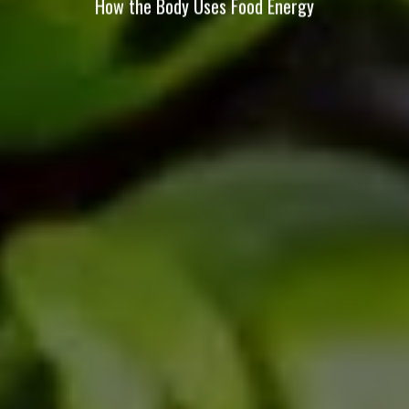
How the Body Uses Food Energy