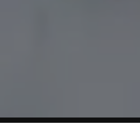
Home
GI Diet For Glucose Control