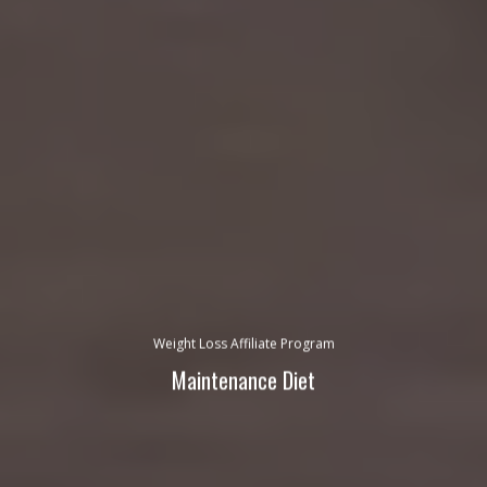
Weight Loss Affiliate Program
Maintenance Diet