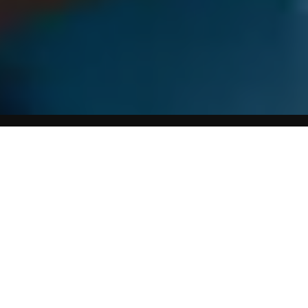
Home
Weight Loss Affiliate Program
Summary of Maintenance Diet For Life
Anne Collins Diet for Life
is a healthy, balanced, low-fat
eating plan that includes over 80 easy main meal recipes
for all the family to enjoy. It includes meals for one/two or
four people and a great range of recipes for soups,
desserts and smoothies. Also includes advice on how to
read labels, shopping and dining out. The ideal way to