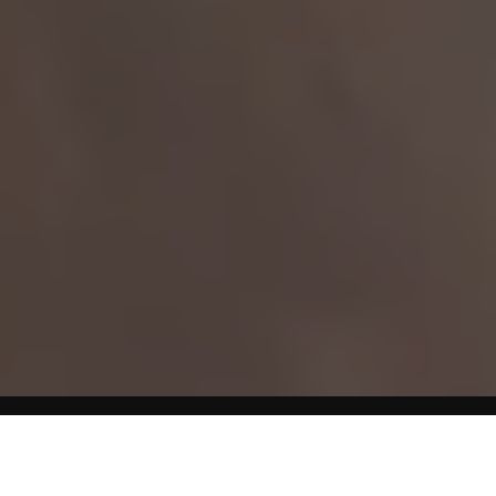
Home
Diet & Weight Loss Articles
Although the process of gaining and losing weight may