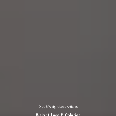
Diet & Weight Loss Articles
Weight Loss & Calories