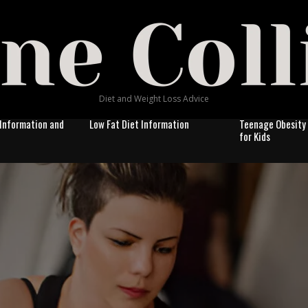
Diet and Weight Loss Advice
Information and
Low Fat Diet Information
Teenage Obesity
for Kids