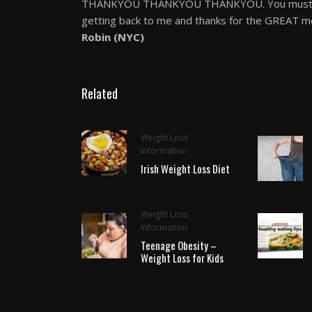
THANKYOU THANKYOU THANKYOU. You must have
getting back to me and thanks for the GREAT mo
Robin (NYC)
Related
Weight Loss
Information
Irish Weight Loss Diet
Weight Loss
Information
Teenage Obesity –
Weight Loss for Kids