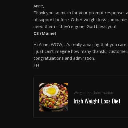
Anne,
Thank you so much for your prompt response, an
of support before. Other weight loss companies
need them – they’re gone. God bless you!
CS (Maine)
Hi Anne, WOW, it’s really amazing that you care
I just can’t imagine how many thankful customer
congratulations and admiration.
FH
Weight Loss Information
Irish Weight Loss Diet