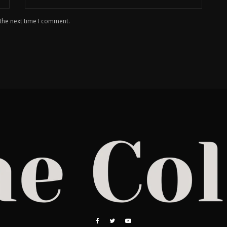
 the next time I comment.