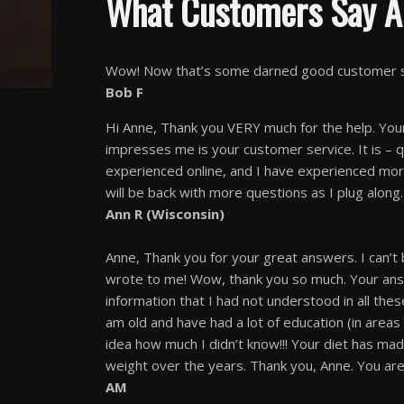
What Customers Say A
Wow! Now that’s some darned good customer ser
Bob F
Hi Anne, Thank you VERY much for the help. Your
impresses me is your customer service. It is – 
experienced online, and I have experienced more
will be back with more questions as I plug along.
Ann R (Wisconsin)
Anne, Thank you for your great answers. I can’t
wrote to me! Wow, thank you so much. Your answe
information that I had not understood in all thes
am old and have had a lot of education (in areas 
idea how much I didn’t know!!! Your diet has ma
weight over the years. Thank you, Anne. You are
AM