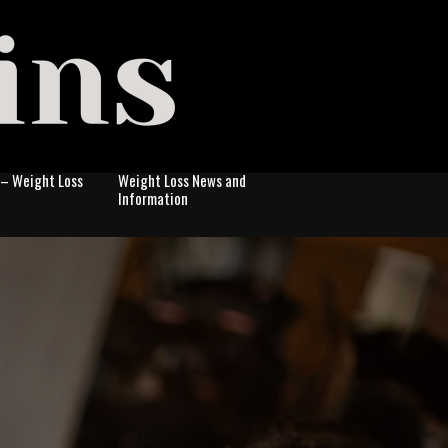
 – Weight Loss
Weight Loss News and
Information