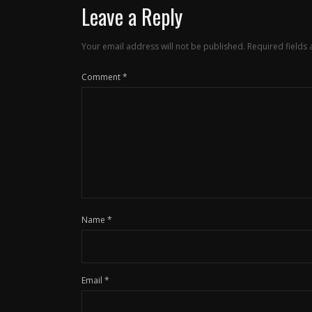
Leave a Reply
Your email address will not be published.
Required fields
Comment
*
Name
*
Email
*