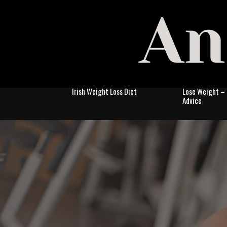
Irish Weight Loss Diet
Lose Weight – 
Advice