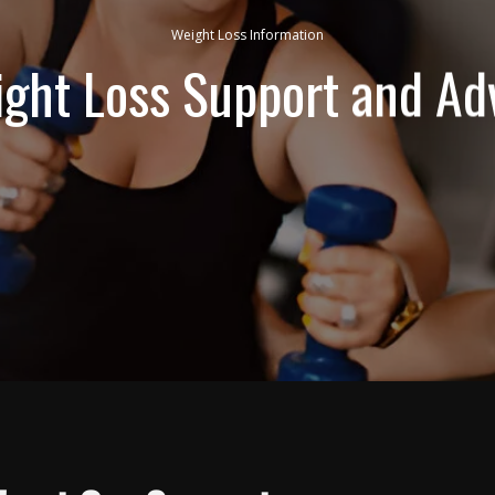
Weight Loss Information
ght Loss Support and Ad