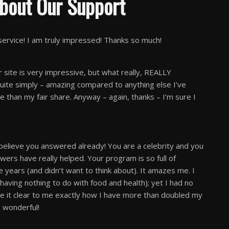
bout Our Support
vice! I am truly impressed! Thanks so much!
 site is very impressive, but what really, REALLY
quite simply – amazing compared to anything else I’ve
 than my fair share. Anyway – again, thanks – I’m sure I
 believe you answered already! You are a celebrity and you
rs have really helped. Your program is so full of
e years (and didn’t want to think about). It amazes me. I
having nothing to do with food and health); yet I had no
de it clear to me exactly how I have more than doubled my
 wonderful!