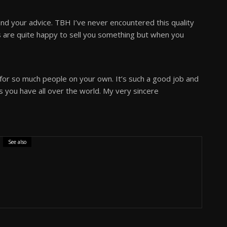
d your advice. TBH I’ve never encountered this quality
 are quite happy to sell you something but when you
 for so much people on your own. It’s such a good job and
s you have all over the world. My very sincere
See also