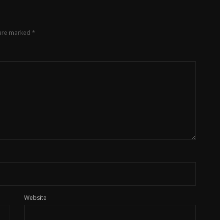
 are marked
*
Website