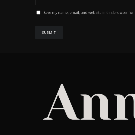
Save my name, email, and website in this browser for