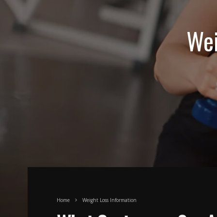
Wei
Home
Weight Loss Information