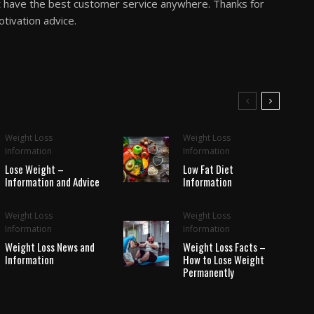
 the best customer service anywhere. Thanks for
tivation advice.
Weight Loss
Weight Loss
Information
Information
Lose Weight –
Low Fat Diet
Information and Advice
Information
Weight Loss
Weight Loss
Information
Information
Weight Loss News and
Weight Loss Facts –
Information
How to Lose Weight
Permanently