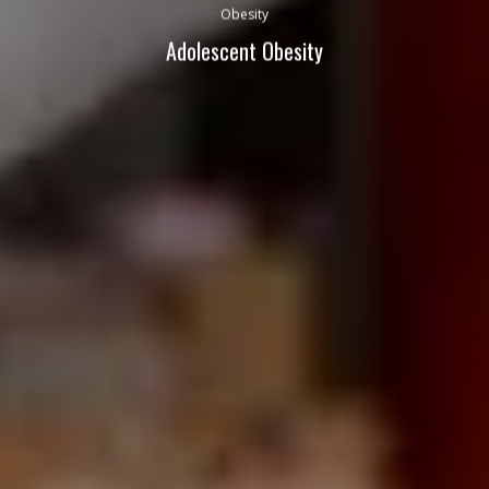
Obesity
Adolescent Obesity