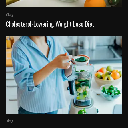
Blog
Cholesterol-Lowering Weight Loss Diet
Blog