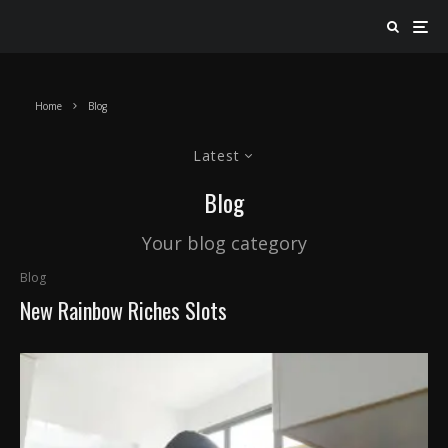
Home
Blog
Latest
Blog
Your blog category
Blog
New Rainbow Riches Slots