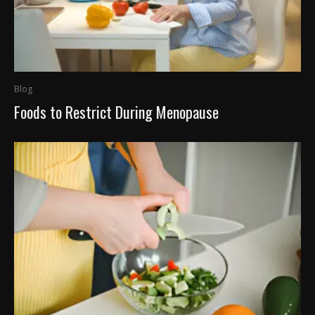
Blog
Foods to Restrict During Menopause