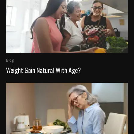
Blog
Weight Gain Natural With Age?