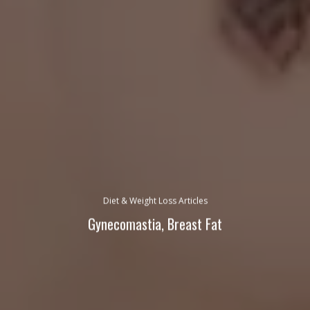
Diet & Weight Loss Articles
Gynecomastia, Breast Fat