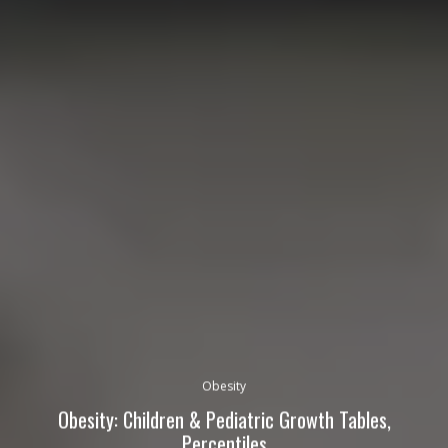
Obesity
Obesity: Children & Pediatric Growth Tables,
Percentiles