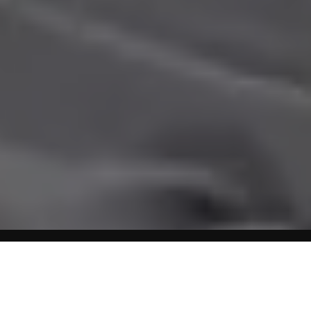
Home
Obesity
New Pediatric Growth Charts – Weight
Measurements