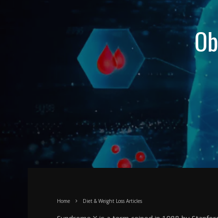
Ob
Home
Diet & Weight Loss Articles
Syndrome X is a term coined in 1988 by Stanford