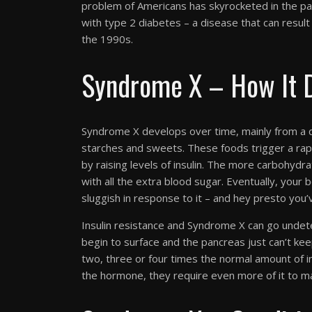
problem of Americans has skyrocketed in the pa
with type 2 diabetes – a disease that can resul
the 1990s.
Syndrome X – How It 
Syndrome X develops over time, mainly from a d
starches and sweets. These foods trigger a rap
by raising levels of insulin. The more carbohyd
with all the extra blood sugar. Eventually, you
sluggish in response to it – and hey presto you’v
Insulin resistance and Syndrome X can go undete
begin to surface and the pancreas just can’t ke
two, three or four times the normal amount of ins
the hormone, they require even more of it to ma