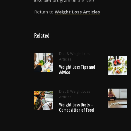
loss diet program on the Net!
Return to
Weight Loss Articles
Related
Diet & Weight Loss
Articles
Weight Loss Tips and
Advice
Diet & Weight Loss
Articles
Weight Loss Diets –
Composition of Food