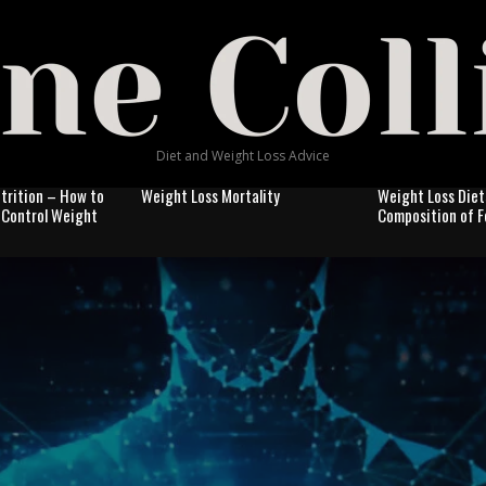
Diet and Weight Loss Advice
trition – How to
Weight Loss Mortality
Weight Loss Diet
& Control Weight
Composition of 