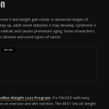
on
rome X and weight gain result. In advanced stages of
eep up, adult onset diabetes II may develop. Syndrome X
ee radicals and causes premature aging. Some researchers
er’s disease and some types of cancer.
See also
ollins Weight Loss Program
. It’s PACKED with easy
ation on exercise and diet nutrition. The BEST VALUE weight