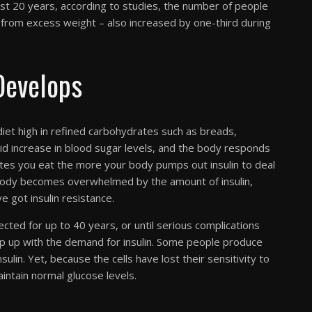
st 20 years, according to studies, the number of people
t from excess weight – also increased by one-third during
Develops
iet high in refined carbohydrates such as breads,
id increase in blood sugar levels, and the body responds
rates you eat the more your body pumps out insulin to deal
r body becomes overwhelmed by the amount of insulin,
e got insulin resistance.
cted for up to 40 years, or until serious complications
ep up with the demand for insulin. Some people produce
ulin. Yet, because the cells have lost their sensitivity to
intain normal glucose levels.