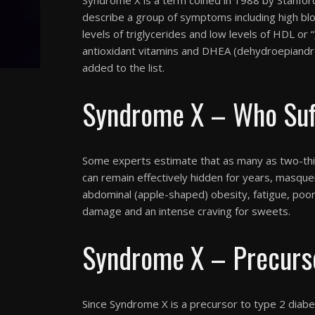
describe a group of symptoms including high blo
levels of triglycerides and low levels of HDL or 
antioxidant vitamins and DHEA (dehydroepiandro
added to the list.
Syndrome X – Who Suff
Some experts estimate that as many as two-thi
can remain effectively hidden for years, masque
abdominal (apple-shaped) obesity, fatigue, poor
damage and an intense craving for sweets.
Syndrome X – Precurso
Since Syndrome X is a precursor to type 2 diabe