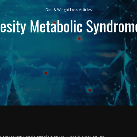
Diet & Weight Loss Articles
esity Metabolic Syndrom
 University endocrinologist Dr. Gerald Reaven, to