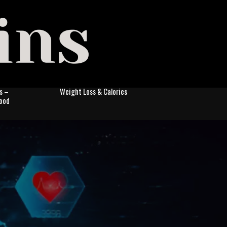
s –
Weight Loss & Calories
Food