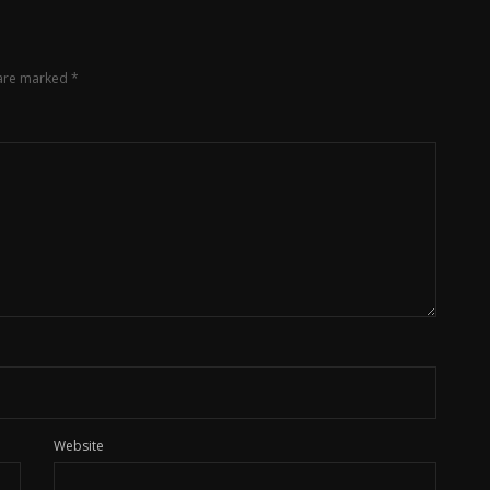
 are marked
*
Website