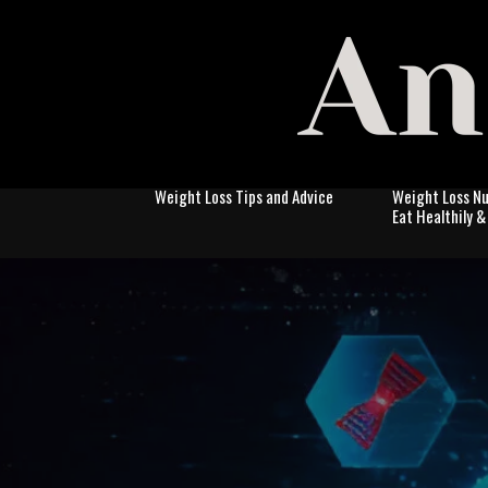
Weight Loss Tips and Advice
Weight Loss Nu
Eat Healthily 