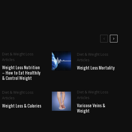
Diet & Weight Loss
Diet & Weight Loss
Articles
Articles
Weight Loss Nutrition
Weight Loss Mortality
– How to Eat Healthily
& Control Weight
Diet & Weight Loss
Diet & Weight Loss
Articles
Articles
Varicose Veins &
Weight Loss & Calories
Weight