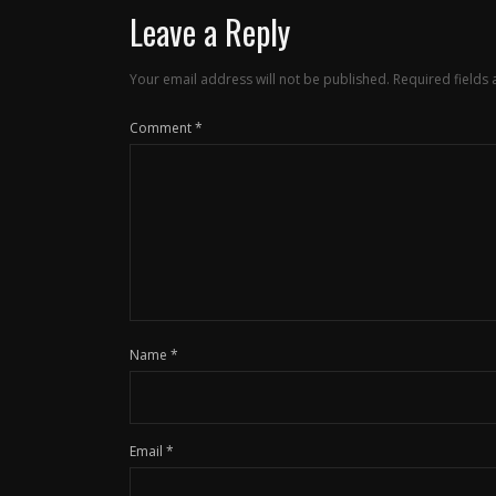
Leave a Reply
Your email address will not be published.
Required fields
Comment
*
Name
*
Email
*