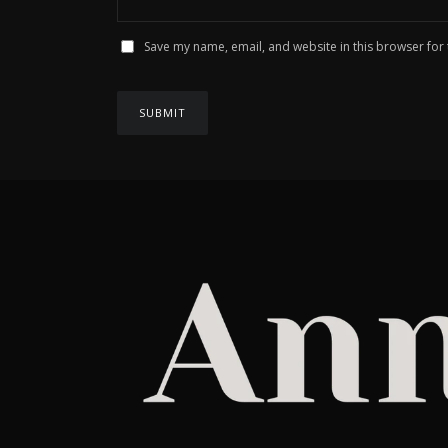
Save my name, email, and website in this browser for