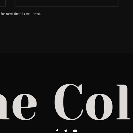
 the next time I comment.