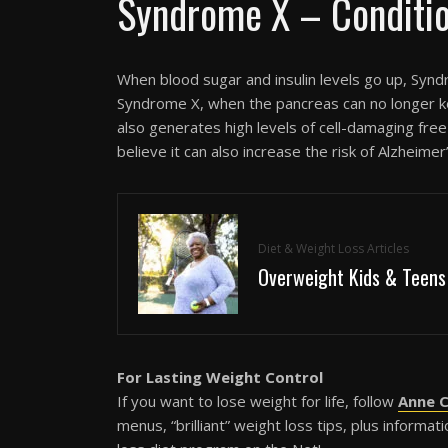
Syndrome X – Conditi
When blood sugar and insulin levels go up, Synd
Syndrome X, when the pancreas can no longer k
also generates high levels of cell-damaging fr
believe it can also increase the risk of Alzheim
Diet & Weight Loss Articles
Overweight Kids & Teens
For Lasting Weight Control
If you want to lose weight for life, follow
Anne C
menus, “brilliant” weight loss tips, plus inform