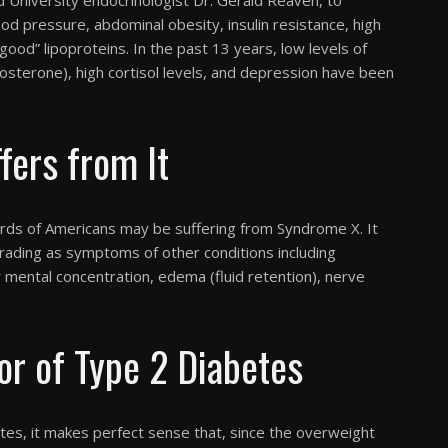
od pressure, abdominal obesity, insulin resistance, high
“good” lipoproteins. In the past 13 years, low levels of
sterone), high cortisol levels, and depression have been
ers from It
rds of Americans may be suffering from Syndrome X. It
rading as symptoms of other conditions including
 mental concentration, edema (fluid retention), nerve
r of Type 2 Diabetes
tes, it makes perfect sense that, since the overweight