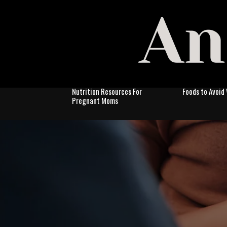
Nutrition Resources For
Foods to Avoid
Pregnant Moms