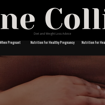
Diet and Weight Loss Advice
 When Pregnant
Nutrition For Healthy Pregnancy
Nutrition For He