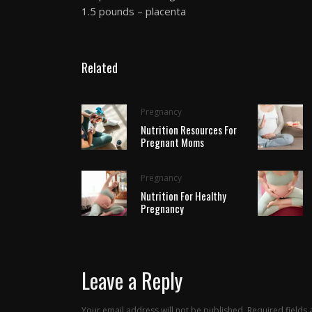
1.5 pounds – placenta
Related
Pregnancy
Nutrition Resources For
Pregnant Moms
Pregnancy
Nutrition For Healthy
Pregnancy
Leave a Reply
Your email address will not be published.
Required fields