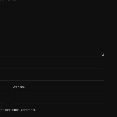
Website
 the next time I comment.