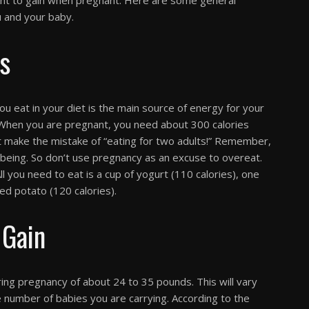
u and your baby.
ts
 you eat in your diet is the main source of energy for your
 When you are pregnant, you need about 300 calories
t make the mistake of “eating for two adults!” Remember,
l being. So don’t use pregnancy as an excuse to overeat.
ll you need to eat is a cup of yogurt (110 calories), one
ked potato (120 calories).
Gain
g pregnancy of about 24 to 35 pounds. This will vary
 number of babies you are carrying. According to the