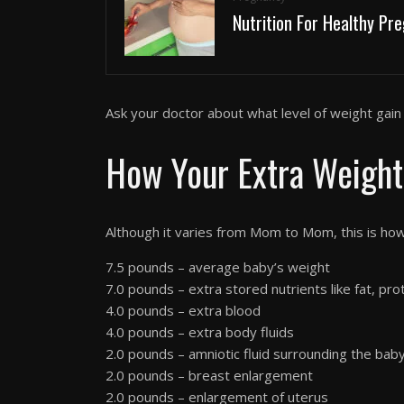
Nutrition For Healthy Pr
Ask your doctor about what level of weight gain i
How Your Extra Weight
Although it varies from Mom to Mom, this is ho
7.5 pounds – average baby’s weight
7.0 pounds – extra stored nutrients like fat, prot
4.0 pounds – extra blood
4.0 pounds – extra body fluids
2.0 pounds – amniotic fluid surrounding the bab
2.0 pounds – breast enlargement
2.0 pounds – enlargement of uterus