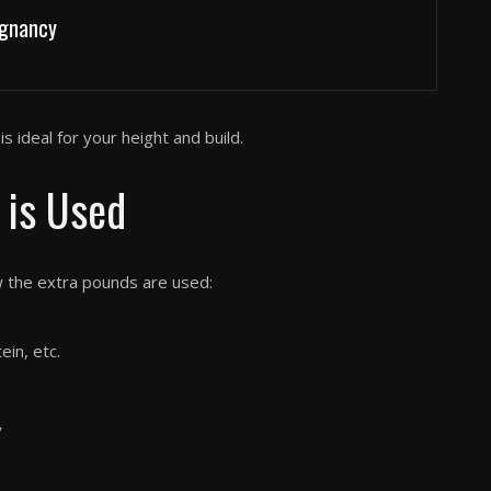
egnancy
s ideal for your height and build.
 is Used
w the extra pounds are used:
ein, etc.
y