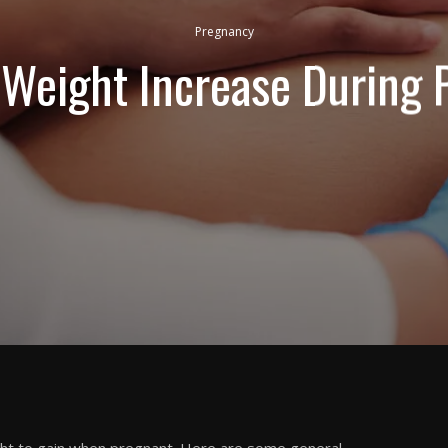
Pregnancy
Weight Increase During 
t to gain when pregnant. Here are some general