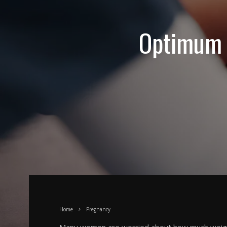
Optimum 
Home
Pregnancy
Many women are worried about how much weigh