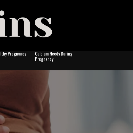
althy Pregnancy
Calcium Needs During
Pregnancy