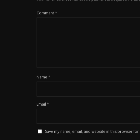
Comment
*
Name
*
Email
*
Save my name, email, and website in this browser for