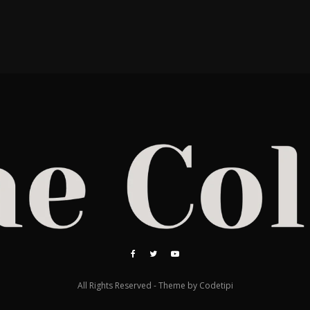
All Rights Reserved - Theme by
Codetipi