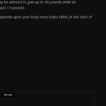
y be advised to gain up to 40 pounds while an
just 15 pounds.
depends upon your body mass index (BMI) at the start of
See also