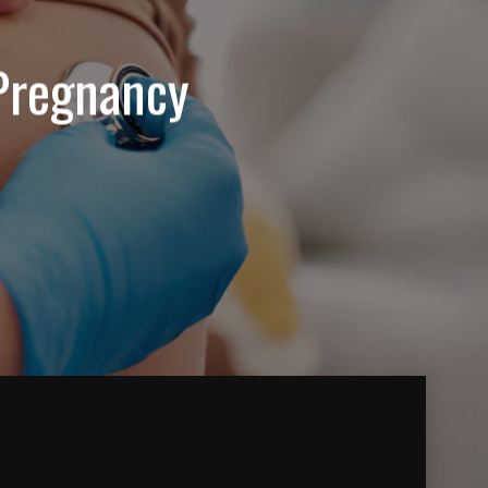
Pregnancy