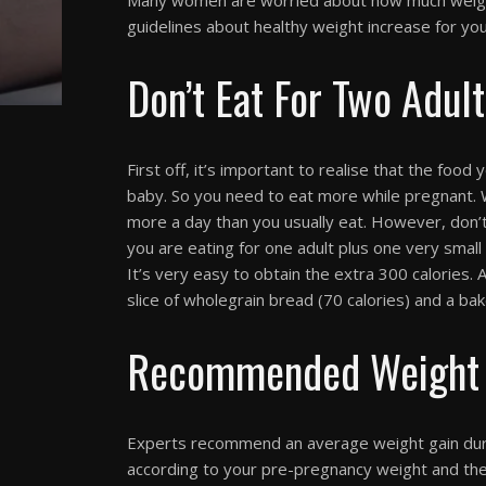
guidelines about healthy weight increase for yo
Don’t Eat For Two Adul
First off, it’s important to realise that the food
baby. So you need to eat more while pregnant.
more a day than you usually eat. However, don’
you are eating for one adult plus one very smal
It’s very easy to obtain the extra 300 calories. A
slice of wholegrain bread (70 calories) and a ba
Recommended Weight 
Experts recommend an average weight gain durin
according to your pre-pregnancy weight and the