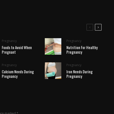
Pregnancy
Pregnancy
Foods to Avoid When
Nutrition For Healthy
Pregnant
Pregnancy
Pregnancy
Pregnancy
Calcium Needs During
Iron Needs During
Pregnancy
Pregnancy
 are marked
*