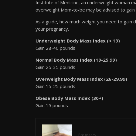
Institute of Medicine, an underweight woman ma
overweight Mom-to-be may be advised to gain 
As a guide, how much weight you need to gain 
your pregnancy.
Underweight Body Mass Index (< 19)
Gain 28-40 pounds
Normal Body Mass Index (19-25.99)
Gain 25-35 pounds
Overweight Body Mass Index (26-29.99)
Gain 15-25 pounds
Obese Body Mass Index (30+)
Gain 15 pounds
Pregnancy